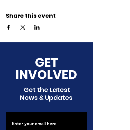
Share this event
GET
INVOLVED
Get the Latest
News & Updates