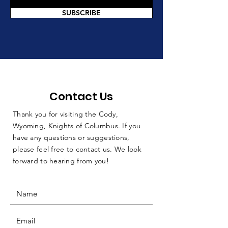
SUBSCRIBE
Contact Us
Thank you for visiting the Cody,
Wyoming, Knights of Columbus. If you
have any questions or suggestions,
please feel free to contact us. We look
forward to hearing from you!