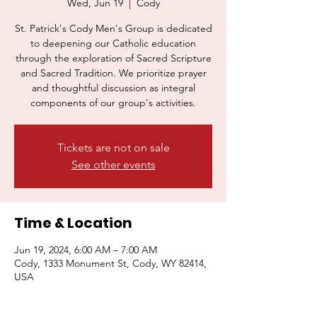
Wed, Jun 19
  |  
Cody
St. Patrick's Cody Men's Group is dedicated
to deepening our Catholic education
through the exploration of Sacred Scripture
Donate Now
Join Us
and Sacred Tradition. We prioritize prayer
and thoughtful discussion as integral
components of our group's activities.
Tickets are not on sale
See other events
Time & Location
Jun 19, 2024, 6:00 AM – 7:00 AM
Cody, 1333 Monument St, Cody, WY 82414,
USA