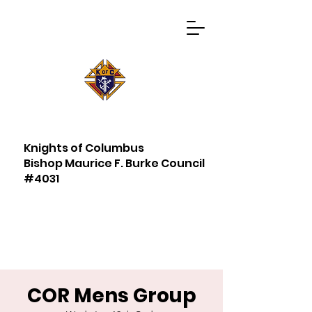
Knights of Columbus
Bishop Maurice F. Burke Council
#4031
COR Mens Group