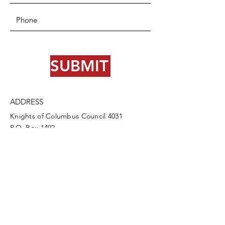
SUBMIT
ADDRESS
Knights of Columbus Council 4031
P.O. Box 1492
Cody, WY 82414
PHONE
307-587-3388
info@codykofc.org
EMAIL
Council Directory Login