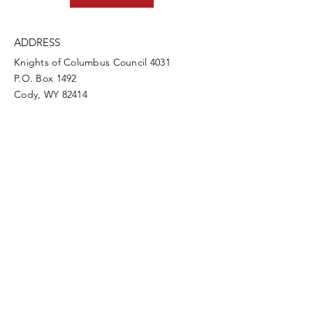
ADDRESS
Knights of Columbus Council 4031
P.O. Box 1492
Cody, WY 82414
PHONE
307-587-3388
info@codykofc.org
EMAIL
Council Directory Login
CLICK HERE!
Quick Links
Supreme Council
State Council
Knights Gear