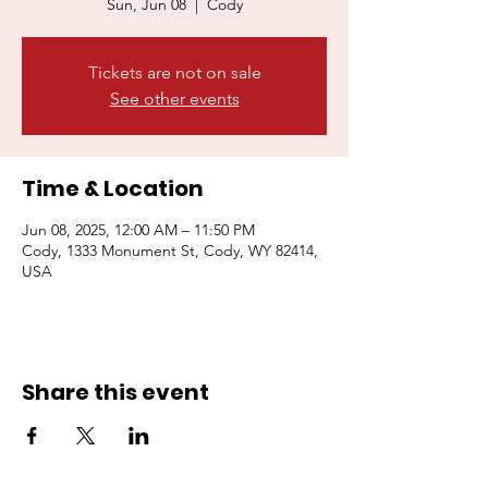
Sun, Jun 08
  |  
Cody
Tickets are not on sale
Donate Now
Join Us
See other events
Time & Location
Jun 08, 2025, 12:00 AM – 11:50 PM
Cody, 1333 Monument St, Cody, WY 82414,
USA
Share this event