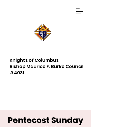
Knights of Columbus
Bishop Maurice F. Burke Council
#4031
Pentecost Sunday