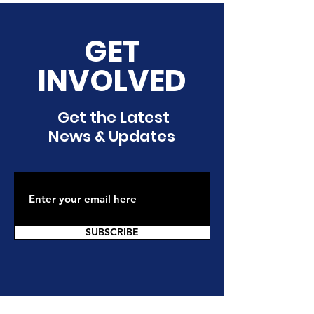
GET
INVOLVED
Get the Latest
News & Updates
SUBSCRIBE