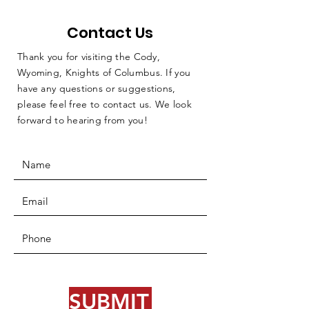
Contact Us
Thank you for visiting the Cody,
Wyoming, Knights of Columbus. If you
have any questions or suggestions,
please feel free to contact us. We look
forward to hearing from you!
SUBMIT