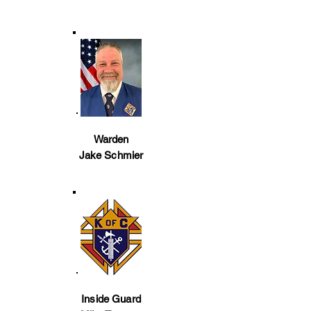
Warden
Jake Schmier
Inside Guard