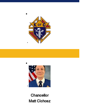
financial and membership records for 
the council and for ordering supplies 
from the Supreme Council.
Chancellor
Matt Cichosz