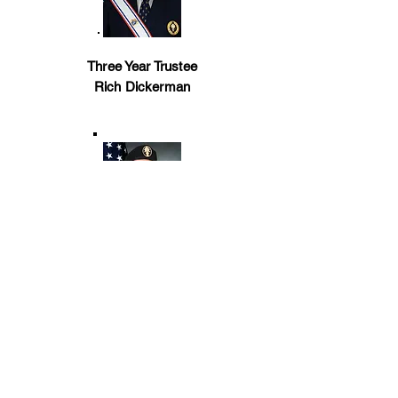
Three Year Trustee
Rich Dickerman
EFF COR Director
Chris Lovera