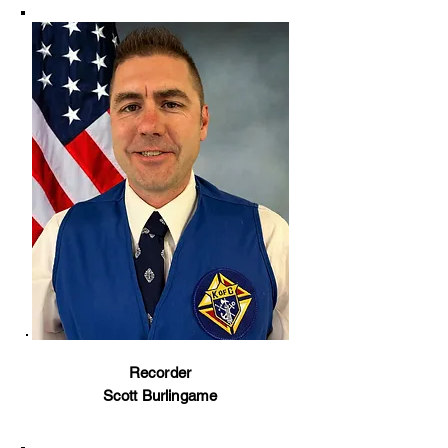
Recorder
Scott Burlingame