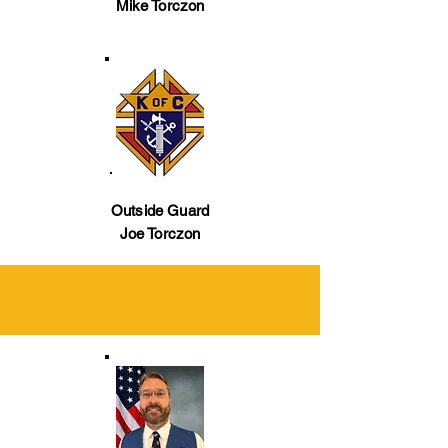
Mike Torczon
Outside Guard
Joe Torczon