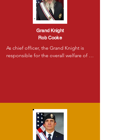
Grand Knight
Rob Cooke
As chief officer, the Grand Knight is 
responsible for the overall welfare of 
the council. He is also responsible for 
observing the laws of the council and 
insuring that they are followed by all.