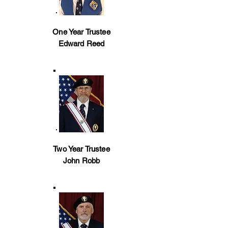
One Year Trustee
Edward Reed
Two Year Trustee
John Robb