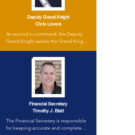
Deputy Grand Knight
Chris Lovera
As second in command, the Deputy 
Grand Knight assists the Grand Knight 
in all council affairs and assumes the 
leadership role if the Grand Knight is 
absent.
Financial Secretary
Timothy J. Blatt
The Financial Secretary is responsible 
for keeping accurate and complete 