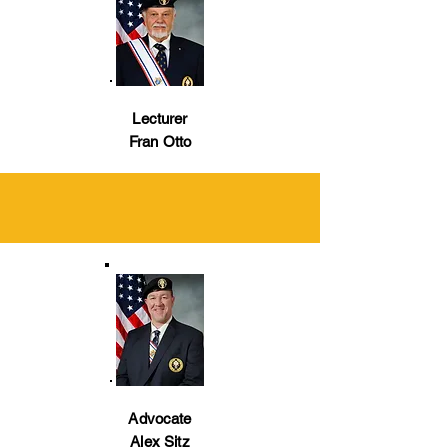
Lecturer
Fran Otto
Advocate
Alex Sitz