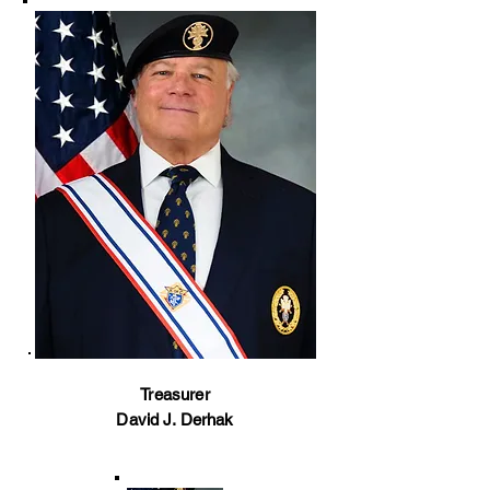
Treasurer
David J. Derhak