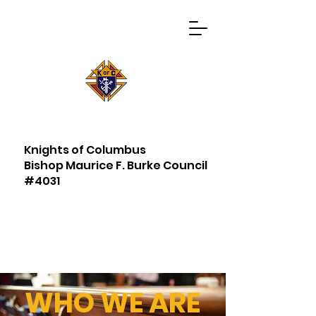
Knights of Columbus
Bishop Maurice F. Burke Council
#4031
WHO WE ARE